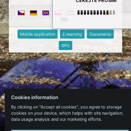
ČEKEJTE PROSÍM
Mobile application
E-learning
Documents
GPS
Cookies information
By clicking on "Accept all cookies", you agree to storage
cookies on your device, which helps with site navigation,
data usage analysis and our marketing efforts.