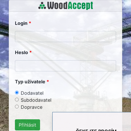
Login
Heslo
Typ uživatele
Dodavatel
Subdodavatel
Dopravce