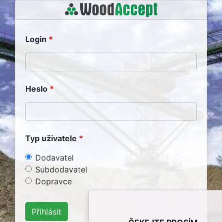
Login
Heslo
Typ uživatele
Dodavatel
Subdodavatel
Dopravce