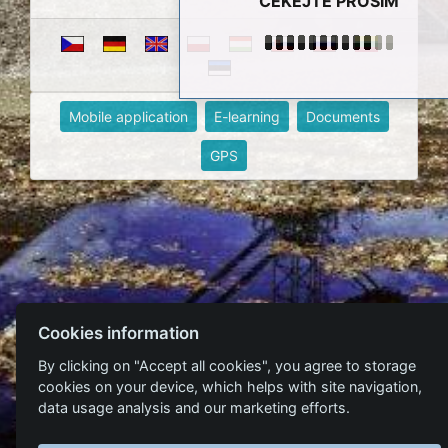
ČEKEJTE PROSÍM
Mobile application
E-learning
Documents
GPS
Cookies information
By clicking on "Accept all cookies", you agree to storage
cookies on your device, which helps with site navigation,
data usage analysis and our marketing efforts.