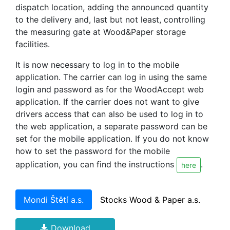
dispatch location, adding the announced quantity
to the delivery and, last but not least, controlling
the measuring gate at Wood&Paper storage
facilities.
It is now necessary to log in to the mobile
application. The carrier can log in using the same
login and password as for the WoodAccept web
application. If the carrier does not want to give
drivers access that can also be used to log in to
the web application, a separate password can be
set for the mobile application. If you do not know
how to set the password for the mobile
application, you can find the instructions
.
here
Mondi Štětí a.s.
Stocks Wood & Paper a.s.
Download