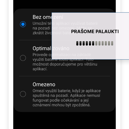
PRAŠOME PALAUKTI