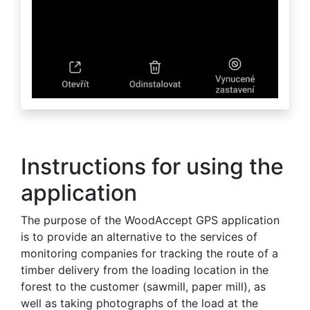
Instructions for using the
application
The purpose of the WoodAccept GPS application
is to provide an alternative to the services of
monitoring companies for tracking the route of a
timber delivery from the loading location in the
forest to the customer (sawmill, paper mill), as
well as taking photographs of the load at the