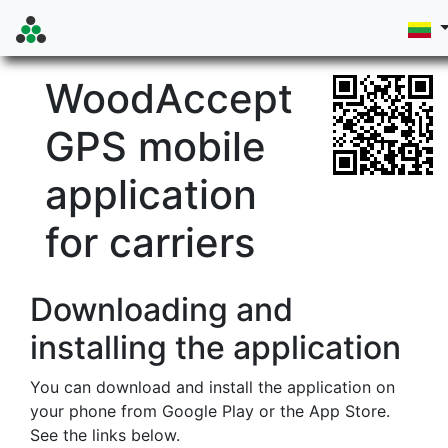
WoodAccept
GPS mobile
application
for carriers
Downloading and
installing the application
You can download and install the application on
your phone from Google Play or the App Store.
See the links below.