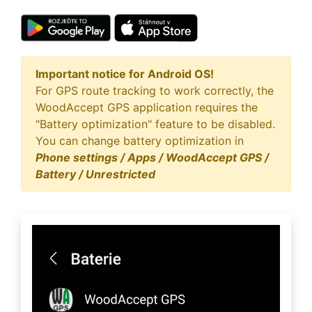
Important notice for Android OS!
For GPS route tracking to work correctly, the
WoodAccept GPS application requires the
"Battery optimization" feature to be disabled.
You can change battery optimization in
Phone settings / Apps / WoodAccept GPS /
Battery / Unrestricted